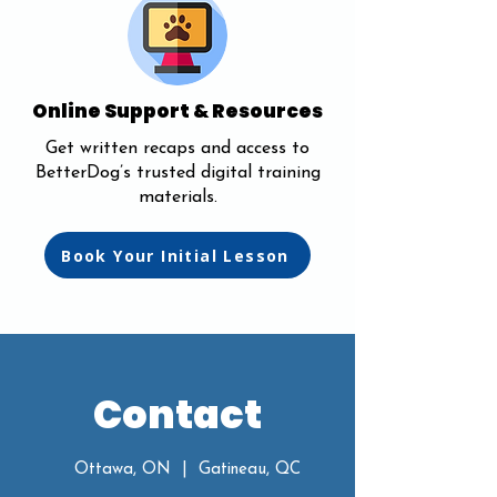
Online Support & Resources
Get written recaps and access to
BetterDog’s trusted digital training
materials.
Book Your Initial Lesson
Contact
Ottawa, ON | Gatineau, QC