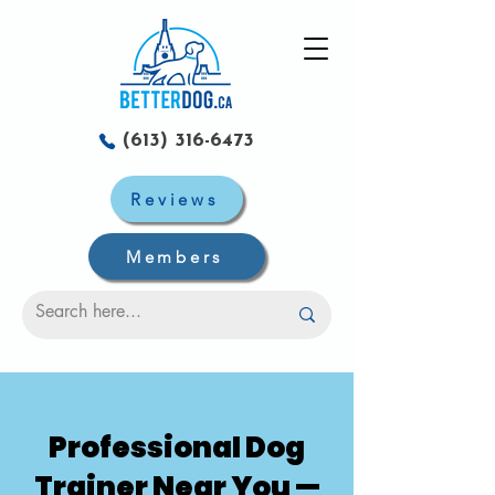
(613) 316-6473
Reviews
Members
Professional Dog
Trainer Near You —