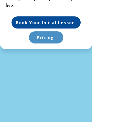
live.
Book Your Initial Lesson
Pricing