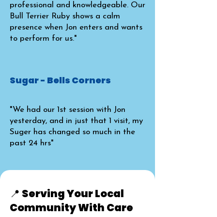
professional and knowledgeable. Our
Bull Terrier Ruby shows a calm
presence when Jon enters and wants
to perform for us."
Sugar - Bells Corners
"We had our 1st session with Jon
yesterday, and in just that 1 visit, my
Suger has changed so much in the
past 24 hrs"
📍 Serving Your Local
Community With Care