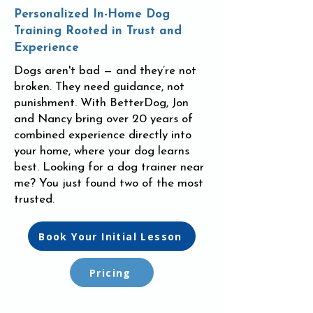
Personalized In-Home Dog
Training Rooted in Trust and
Experience
Dogs aren't bad — and they’re not
broken. They need guidance, not
punishment. With BetterDog, Jon
and Nancy bring over 20 years of
combined experience directly into
your home, where your dog learns
best. Looking for a dog trainer near
me? You just found two of the most
trusted.
Book Your Initial Lesson
Pricing