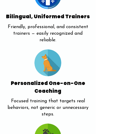
Bilingual, Uniformed Trainers
Friendly, professional, and consistent
trainers — easily recognized and
reliable.
Personalized One-on-One
Coaching
Focused training that targets real
behaviors, not generic or unnecessary
steps.