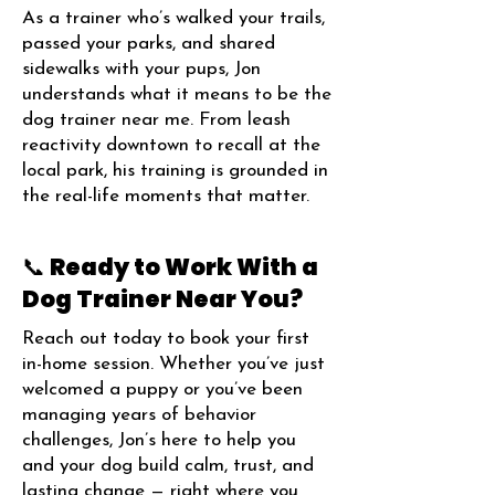
As a trainer who’s walked your trails,
passed your parks, and shared
sidewalks with your pups, Jon
understands what it means to be the
dog trainer near me. From leash
reactivity downtown to recall at the
local park, his training is grounded in
the real-life moments that matter.
📞 Ready to Work With a
Dog Trainer Near You?
Reach out today to book your first
in-home session. Whether you’ve just
welcomed a puppy or you’ve been
managing years of behavior
challenges, Jon’s here to help you
and your dog build calm, trust, and
lasting change — right where you