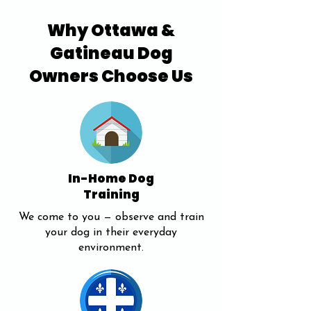
Why Ottawa &
Gatineau Dog
Owners Choose Us
In-Home Dog
Training
We come to you — observe and train
your dog in their everyday
environment.