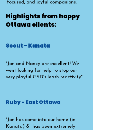
focused, and joyful companions.
Highlights from happy
Ottawa clients:
Scout - Kanata
"Jon and Nancy are excellent! We
went looking for help to stop our
very playful GSD's leash reactivity"
Ruby - East Ottawa
"Jon has come into our home (in
Kanata) & has been extremely