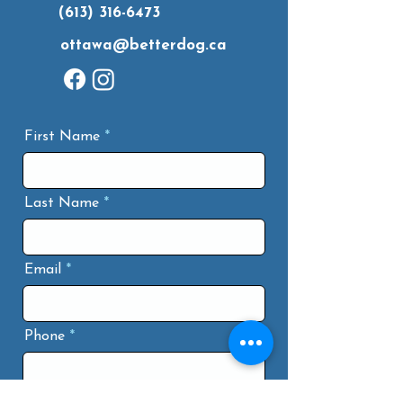
(613) 316-6473
ottawa@betterdog.ca
First Name
Last Name
Email
Phone