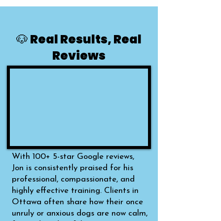
🐶 Real Results, Real
Reviews
With 100+ 5-star Google reviews,
Jon is consistently praised for his
professional, compassionate, and
highly effective training. Clients in
Ottawa often share how their once
unruly or anxious dogs are now calm,