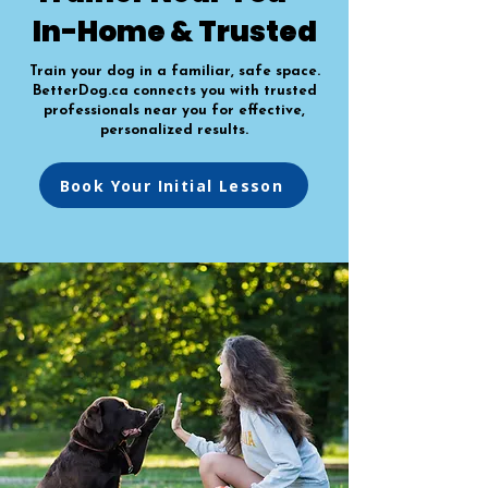
In-Home & Trusted
Train your dog in a familiar, safe space.
BetterDog.ca connects you with trusted
professionals near you for effective,
personalized results.
Book Your Initial Lesson