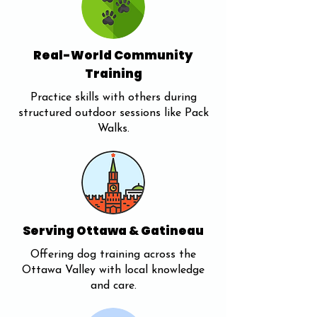
Real-World Community
Training
Practice skills with others during
structured outdoor sessions like Pack
Walks.
Serving Ottawa & Gatineau
Offering dog training across the
Ottawa Valley with local knowledge
and care.