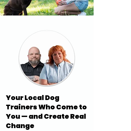
Your Local Dog
Trainers Who Come to
You — and Create Real
Change