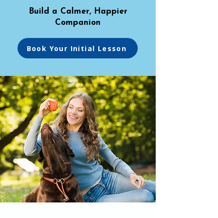
Build a Calmer, Happier
Companion
Book Your Initial Lesson