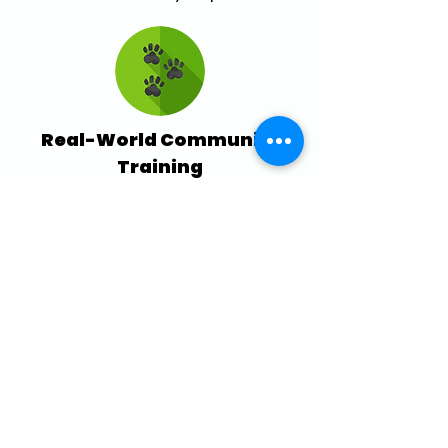
Real-World Community
Training
Practice skills with others during
structured outdoor sessions like Pack
Walks.
Serving Ottawa &
Gatineau