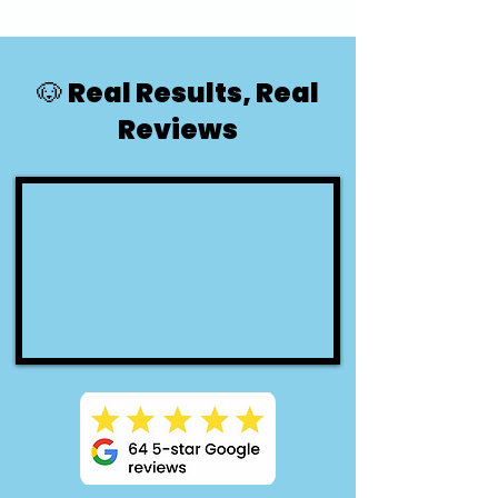
🐶 Real Results, Real
Reviews