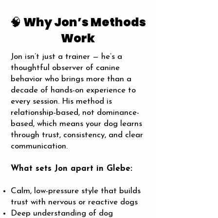
🧠 Why Jon’s Methods
Work
Jon isn’t just a trainer — he’s a
thoughtful observer of canine
behavior who brings more than a
decade of hands-on experience to
every session. His method is
relationship-based, not dominance-
based, which means your dog learns
through trust, consistency, and clear
communication.
What sets Jon apart in Glebe:
Calm, low-pressure style that builds
trust with nervous or reactive dogs
Deep understanding of dog