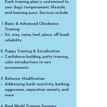
Each training plan is customized to
your dog's temperament, lifestyle,
and learning pace. Services include:
Basic & Advanced Obedience
Training
Sit, stay, come, heel, place, off-leash
reliability
Puppy Training & Socialization
Confidence-building, potty training,
calm introductions to new
environments
Behavior Modification
Addressing leash reactivity, barking,
aggression, separation anxiety, and
more
Real-World Training Sessions