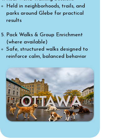
Held in neighborhoods, trails, and
parks around Glebe for practical
results
Pack Walks & Group Enrichment
(where available)
Safe, structured walks designed to
reinforce calm, balanced behavior