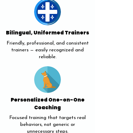
Bilingual, Uniformed Trainers
Friendly, professional, and consistent
trainers — easily recognized and
reliable.
Personalized One-on-One
Coaching
Focused training that targets real
behaviors, not generic or
unnecessary steps.