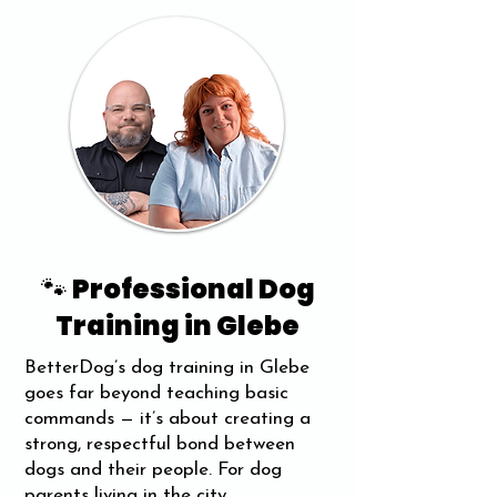
🐾 Professional Dog
Training in Glebe
BetterDog’s dog training in Glebe
goes far beyond teaching basic
commands — it’s about creating a
strong, respectful bond between
dogs and their people. For dog
parents living in the city,