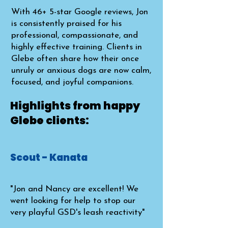
With 46+ 5-star Google reviews, Jon
is consistently praised for his
professional, compassionate, and
highly effective training. Clients in
Glebe often share how their once
unruly or anxious dogs are now calm,
focused, and joyful companions.​
Highlights from happy
Glebe clients:
Scout - Kanata
"Jon and Nancy are excellent! We
went looking for help to stop our
very playful GSD's leash reactivity"