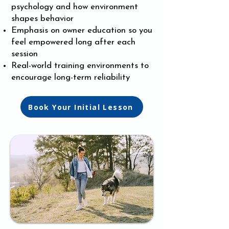
psychology and how environment
shapes behavior
Emphasis on owner education so you
feel empowered long after each
session
Real-world training environments to
encourage long-term reliability
Book Your Initial Lesson