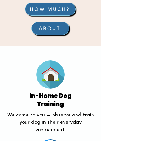
HOW MUCH?
ABOUT
In-Home Dog
Training
We come to you — observe and train
your dog in their everyday
environment.