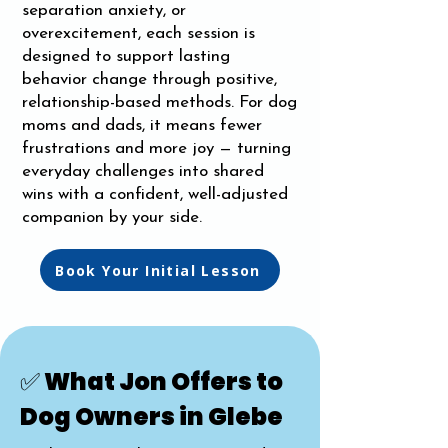
separation anxiety, or
overexcitement, each session is
designed to support lasting
behavior change through positive,
relationship-based methods. For dog
moms and dads, it means fewer
frustrations and more joy — turning
everyday challenges into shared
wins with a confident, well-adjusted
companion by your side.
Book Your Initial Lesson
✅ What Jon Offers to
Dog Owners in Glebe