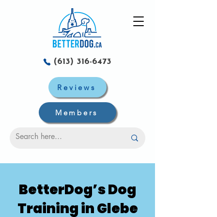
(613) 316-6473
Reviews
Members
BetterDog’s Dog
Training in Glebe