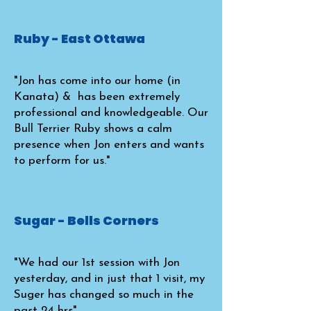
Ruby - East Ottawa
"Jon has come into our home (in
Kanata) & has been extremely
professional and knowledgeable. Our
Bull Terrier Ruby shows a calm
presence when Jon enters and wants
to perform for us."
Sugar - Bells Corners
"We had our 1st session with Jon
yesterday, and in just that 1 visit, my
Suger has changed so much in the
past 24 hrs"