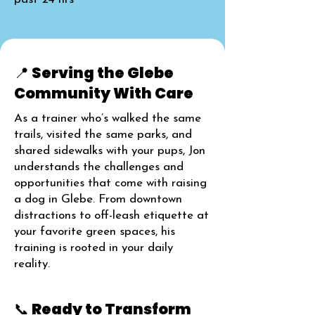
📍 Serving the Glebe
Community With Care
As a trainer who’s walked the same
trails, visited the same parks, and
shared sidewalks with your pups, Jon
understands the challenges and
opportunities that come with raising
a dog in Glebe. From downtown
distractions to off-leash etiquette at
your favorite green spaces, his
training is rooted in your daily
reality.
📞 Ready to Transform