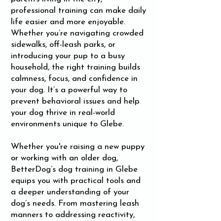
professional training can make daily
life easier and more enjoyable.
Whether you’re navigating crowded
sidewalks, off-leash parks, or
introducing your pup to a busy
household, the right training builds
calmness, focus, and confidence in
your dog. It’s a powerful way to
prevent behavioral issues and help
your dog thrive in real-world
environments unique to Glebe.
Whether you're raising a new puppy
or working with an older dog,
BetterDog’s dog training in Glebe
equips you with practical tools and
a deeper understanding of your
dog’s needs. From mastering leash
manners to addressing reactivity,