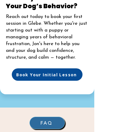
Your Dog’s Behavior?
Reach out today to book your first
session in Glebe. Whether you're just
starting out with a puppy or
managing years of behavioral
frustration, Jon's here to help you
and your dog build confidence,
structure, and calm — together.
Book Your Initial Lesson
FAQ