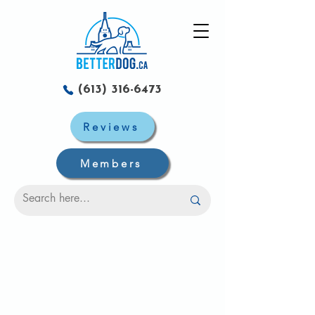
(613) 316-6473
Reviews
Members