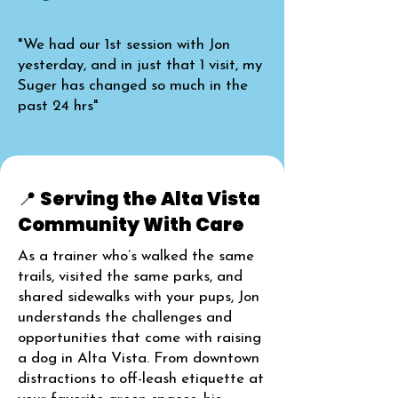
"We had our 1st session with Jon
yesterday, and in just that 1 visit, my
Suger has changed so much in the
past 24 hrs"
📍 Serving the Alta Vista
Community With Care
As a trainer who’s walked the same
trails, visited the same parks, and
shared sidewalks with your pups, Jon
understands the challenges and
opportunities that come with raising
a dog in Alta Vista. From downtown
distractions to off-leash etiquette at