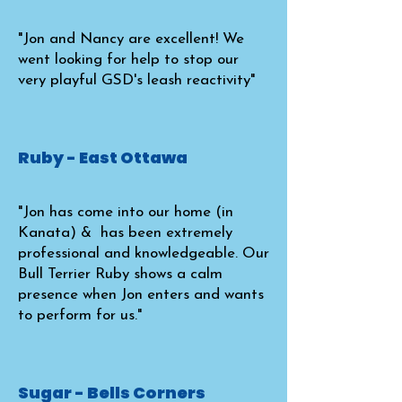
"Jon and Nancy are excellent! We
went looking for help to stop our
very playful GSD's leash reactivity"
Ruby - East Ottawa
"Jon has come into our home (in
Kanata) & has been extremely
professional and knowledgeable. Our
Bull Terrier Ruby shows a calm
presence when Jon enters and wants
to perform for us."
Sugar - Bells Corners