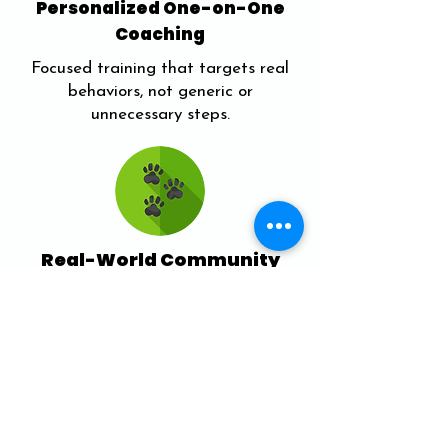
Personalized One-on-One
Coaching
Focused training that targets real
behaviors, not generic or
unnecessary steps.
Real-World Community
Training
Practice skills with others during
structured outdoor sessions like Pack
Walks.