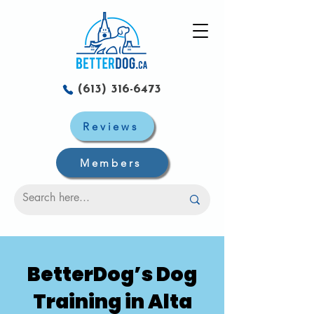
(613) 316-6473
Reviews
Members
BetterDog’s Dog
Training in Alta