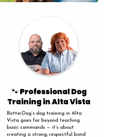
🐾 Professional Dog
Training in Alta Vista
BetterDog’s dog training in Alta
Vista goes far beyond teaching
basic commands — it’s about
creating a strong, respectful bond