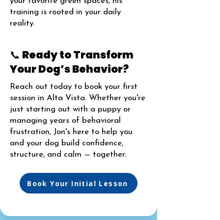
your favorite green spaces, his
training is rooted in your daily
reality.
📞 Ready to Transform
Your Dog’s Behavior?
Reach out today to book your first
session in Alta Vista. Whether you're
just starting out with a puppy or
managing years of behavioral
frustration, Jon's here to help you
and your dog build confidence,
structure, and calm — together.
Book Your Initial Lesson