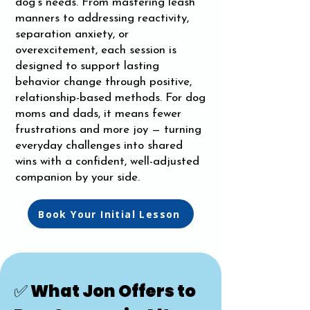
dog’s needs. From mastering leash
manners to addressing reactivity,
separation anxiety, or
overexcitement, each session is
designed to support lasting
behavior change through positive,
relationship-based methods. For dog
moms and dads, it means fewer
frustrations and more joy — turning
everyday challenges into shared
wins with a confident, well-adjusted
companion by your side.
Book Your Initial Lesson
✅ What Jon Offers to