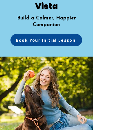
Vista
Build a Calmer, Happier
Companion
Book Your Initial Lesson