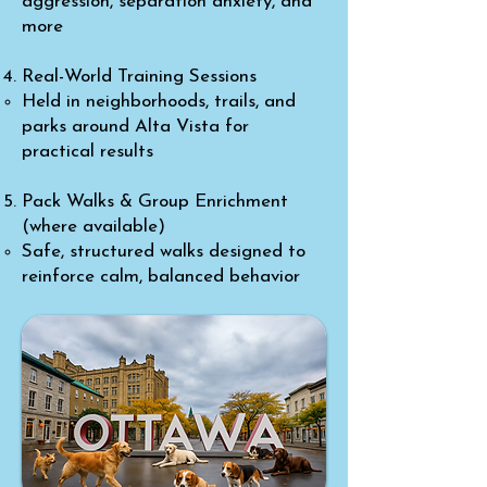
aggression, separation anxiety, and
more
Real-World Training Sessions
Held in neighborhoods, trails, and
parks around Alta Vista for
practical results
Pack Walks & Group Enrichment
(where available)
Safe, structured walks designed to
reinforce calm, balanced behavior