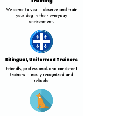
Training
We come to you — observe and train
your dog in their everyday
environment.
Bilingual, Uniformed Trainers
Friendly, professional, and consistent
trainers — easily recognized and
reliable.