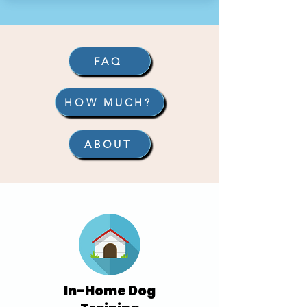
FAQ
HOW MUCH?
ABOUT
In-Home Dog