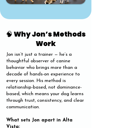
🧠 Why Jon’s Methods
Work
Jon isn’t just a trainer — he’s a
thoughtful observer of canine
behavior who brings more than a
decade of hands-on experience to
every session. His method is
relationship-based, not dominance-
based, which means your dog learns
through trust, consistency, and clear
communication.
What sets Jon apart in Alta
Vista: