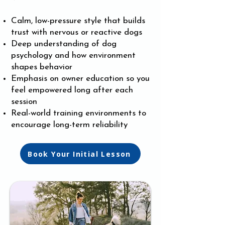
Calm, low-pressure style that builds
trust with nervous or reactive dogs
Deep understanding of dog
psychology and how environment
shapes behavior
Emphasis on owner education so you
feel empowered long after each
session
Real-world training environments to
encourage long-term reliability
Book Your Initial Lesson