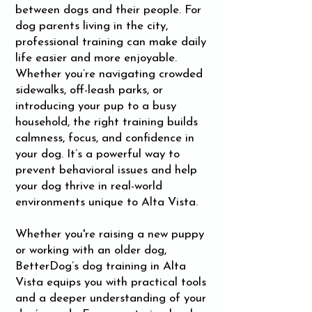
between dogs and their people. For
dog parents living in the city,
professional training can make daily
life easier and more enjoyable.
Whether you’re navigating crowded
sidewalks, off-leash parks, or
introducing your pup to a busy
household, the right training builds
calmness, focus, and confidence in
your dog. It’s a powerful way to
prevent behavioral issues and help
your dog thrive in real-world
environments unique to Alta Vista.
Whether you're raising a new puppy
or working with an older dog,
BetterDog’s dog training in Alta
Vista equips you with practical tools
and a deeper understanding of your