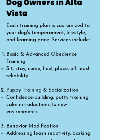
Dog Owners in Alta
Vista
Each training plan is customized to
your dog's temperament, lifestyle,
and learning pace. Services include:
Basic & Advanced Obedience
Training
Sit, stay, come, heel, place, off-leash
reliability
Puppy Training & Socialization
Confidence-building, potty training,
calm introductions to new
environments
Behavior Modification
Addressing leash reactivity, barking,