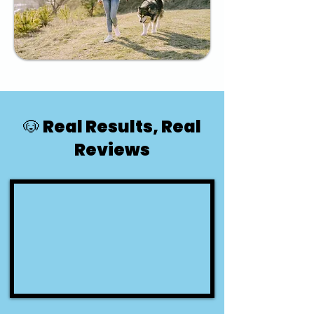
🐶 Real Results, Real
Reviews