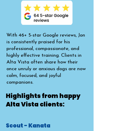
With 46+ 5-star Google reviews, Jon
is consistently praised for his
professional, compassionate, and
highly effective training. Clients in
Alta Vista often share how their
once unruly or anxious dogs are now
calm, focused, and joyful
companions.​
Highlights from happy
Alta Vista clients:
Scout - Kanata