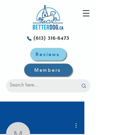
(613) 316-6473
Reviews
Members
More actions