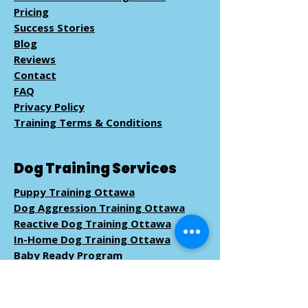
Pricing
Success Stories
Blog
Reviews
Contact
FAQ
Privacy Policy
Training Terms & Conditions
Dog Training Services
Puppy Training Ottawa
Dog Aggression Training Ottawa
Reactive Dog Training Ottawa
In-Home Dog Training Ottawa
Baby Ready Program
Pack Walk
Training
Book Dog Training