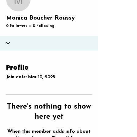
Monica Boucher Rouss
Monica Boucher Roussy
0 Followers
0 Following
Profile
Join date: Mar 10, 2025
There’s nothing to show
here yet
When this member adds info about