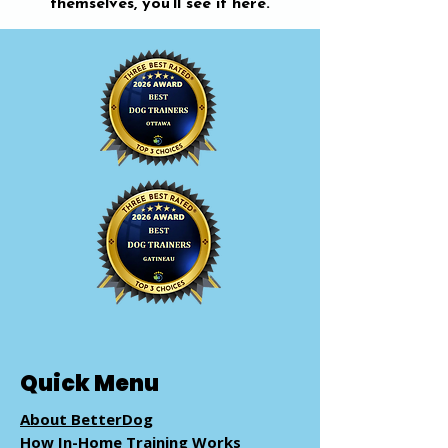
themselves, you’ll see it here.
Quick Menu
About BetterDog
How In-Home Training Works