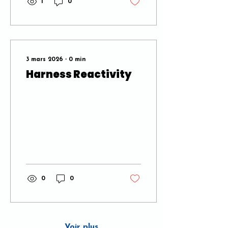
1
0
3 mars 2026
∙
0
min
Harness Reactivity
0
0
Voir plus