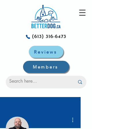
(613) 316-6473
Reviews
Members
Plus d'actions