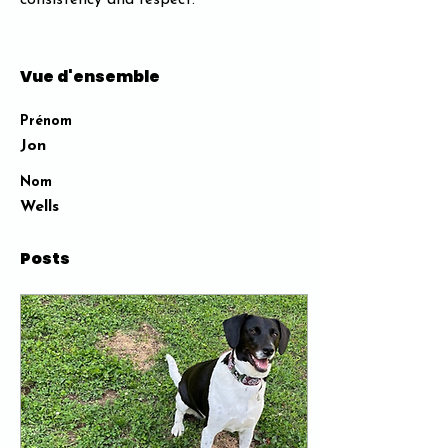
consistency and respect​.
Vue d'ensemble
Prénom
Jon
Nom
Wells
Posts