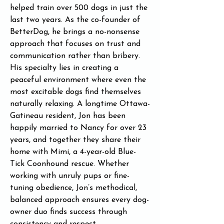
helped train over 500 dogs in just the 
last two years. As the co-founder of 
BetterDog, he brings a no-nonsense 
approach that focuses on trust and 
communication rather than bribery. 
His specialty lies in creating a 
peaceful environment where even the 
most excitable dogs find themselves 
naturally relaxing. A longtime Ottawa-
Gatineau resident, Jon has been 
happily married to Nancy for over 23 
years, and together they share their 
home with Mimi, a 4-year-old Blue-
Tick Coonhound rescue. Whether 
working with unruly pups or fine-
tuning obedience, Jon’s methodical, 
balanced approach ensures every dog-
owner duo finds success through 