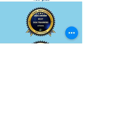
Quick Menu
About BetterDog
How In-Home Training Works
Pricing