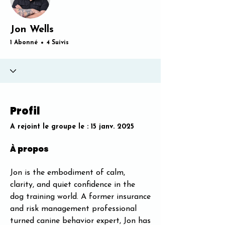
Jon Wells
1 Abonné
4 Suivis
Profil
A rejoint le groupe le : 15 janv. 2025
À propos
Jon is the embodiment of calm, 
clarity, and quiet confidence in the 
dog training world. A former insurance 
and risk management professional 
turned canine behavior expert, Jon has 