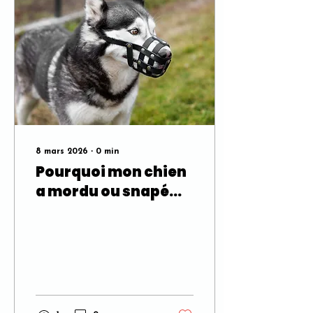
8 mars 2026
∙
0
min
Pourquoi mon chien
a mordu ou snapé
quelqu’un? Les
signaux que la
plupart des gens
manquent