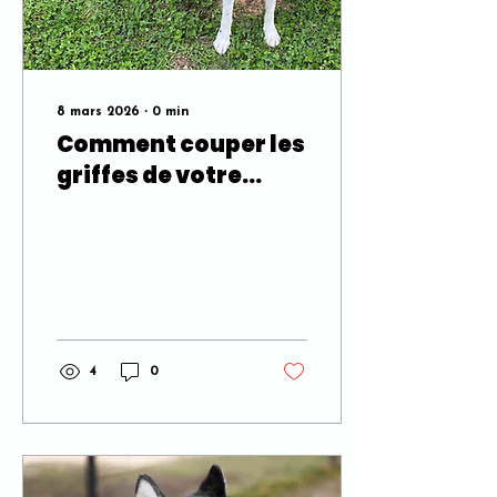
8 mars 2026
∙
0
min
Comment couper les
griffes de votre
chien sans stress,
sans drame, ni
hésitation
4
0