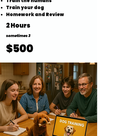
Train the humans
Train your dog
Homework and Review
2 Hours
sometimes 3
$500