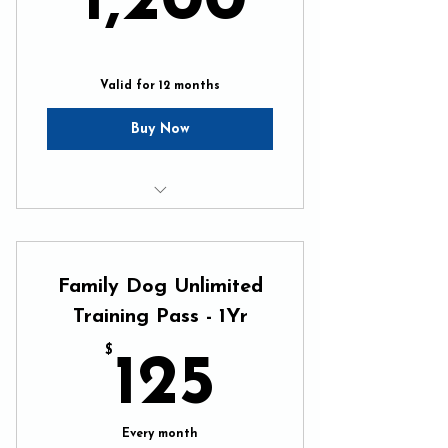
1,200
Valid for 12 months
Buy Now
Unlimited In-Home Training
Unlimited Pack Walks
Family Dog Unlimited
Online Resources 24/7
Training Pass - 1Yr
$
125$
125
Every month