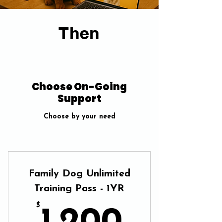
Then
Choose On-Going
Support
Choose by your need
Family Dog Unlimited
Training Pass - 1YR
$
1,200