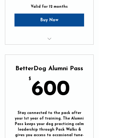
Valid for 12 months
Buy Now
Unlimited Training - In-Home
Unlimited Pack Walks
BetterDog Alumni Pass
Online Resources 24 X 7
$
600$
600
Stay connected to the pack after
your 1st year of training. The Alumni
Pass keeps your dog practicing calm
leadership through Pack Walks &
gives you access to occasional tune-