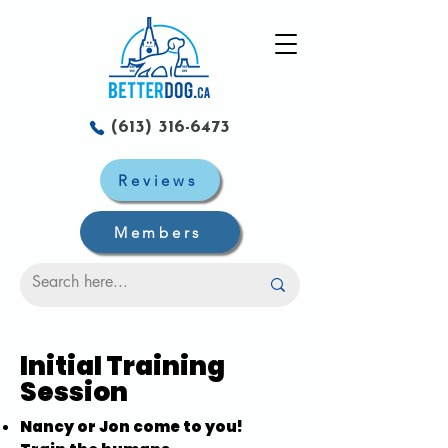
(613) 316-6473
Reviews
Members
Initial Training
Session
Nancy or Jon come to you!