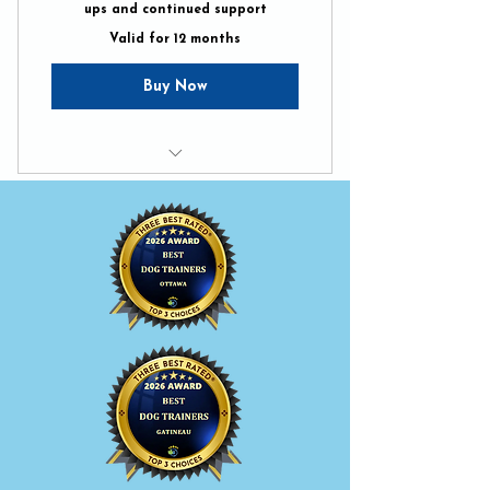
ups and continued support
Valid for 12 months
Buy Now
Unlimited Pack Walks
Unlimited in-home tune-ups
BetterDog Support