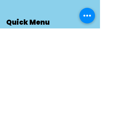
Quick Menu
About BetterDog
How In-Home Training Works
Pricing
Success Stories
Blog
Reviews
Contact
FAQ
Privacy Policy
Training Terms & Conditions
Dog Training Services
Puppy Training Ottawa
Dog Aggression Training Ottawa