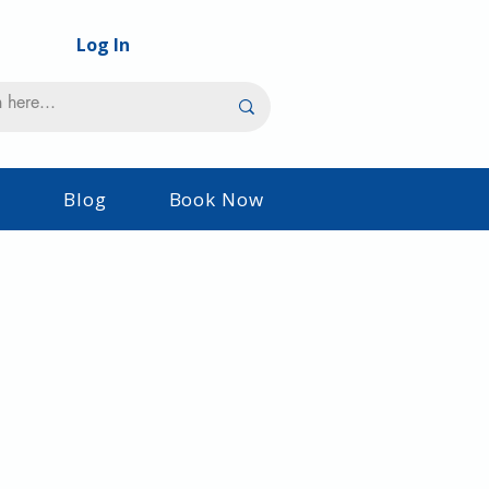
Log In
s
Blog
Book Now