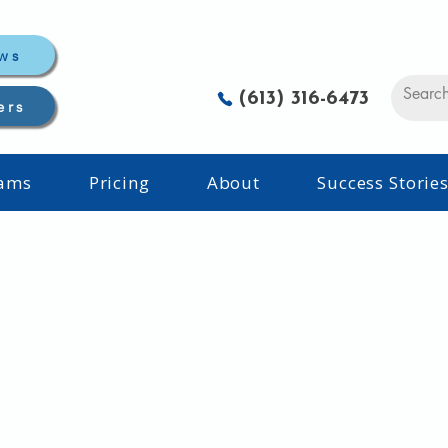
ws
(613) 316-6473
ers
rams
Pricing
About
Success Storie