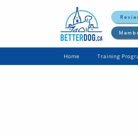
Revie
Memb
Home
Training Prog