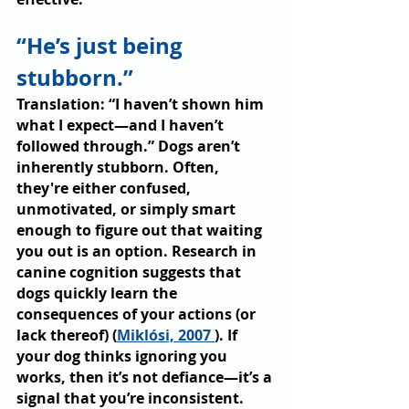
“He’s just being 
stubborn.”
Translation: “I haven’t shown him 
what I expect—and I haven’t 
followed through.” Dogs aren’t 
inherently stubborn. Often, 
they're either confused, 
unmotivated, or simply smart 
enough to figure out that waiting 
you out is an option. Research in 
canine cognition suggests that 
dogs quickly learn the 
consequences of your actions (or 
lack thereof) (
Miklósi, 2007 
). If 
your dog thinks ignoring you 
works, then it’s not defiance—it’s a 
signal that you’re inconsistent.