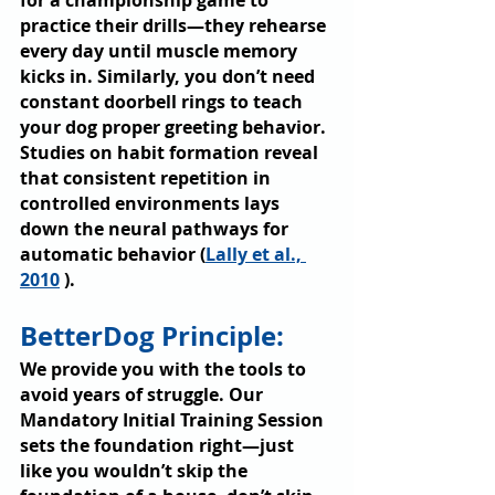
for a championship game to 
practice their drills—they rehearse 
every day until muscle memory 
kicks in. Similarly, you don’t need 
constant doorbell rings to teach 
your dog proper greeting behavior. 
Studies on habit formation reveal 
that consistent repetition in 
controlled environments lays 
down the neural pathways for 
automatic behavior (
Lally et al., 
2010
 ).
BetterDog Principle: 
We provide you with the tools to 
avoid years of struggle. Our 
Mandatory Initial Training Session 
sets the foundation right—just 
like you wouldn’t skip the 