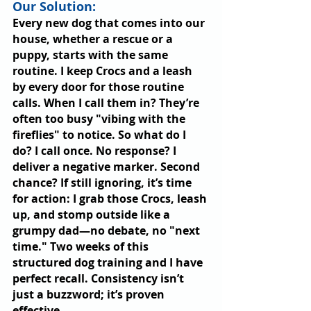
Our Solution: 
Every new dog that comes into our 
house, whether a rescue or a 
puppy, starts with the same 
routine. I keep Crocs and a leash 
by every door for those routine 
calls. When I call them in? They’re 
often too busy "vibing with the 
fireflies" to notice. So what do I 
do? I call once. No response? I 
deliver a negative marker. Second 
chance? If still ignoring, it’s time 
for action: I grab those Crocs, leash 
up, and stomp outside like a 
grumpy dad—no debate, no "next 
time." Two weeks of this 
structured dog training and I have 
perfect recall. Consistency isn’t 
just a buzzword; it’s proven 
effective.