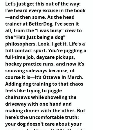
Let’s just get this out of the way: 
I’ve heard every excuse in the book
—and then some. As the head 
trainer at BetterDog, I’ve seen it 
all, from the “I was busy” crew to 
the “He’s just being a dog” 
philosophers. Look, I get it. Life's a 
full-contact sport. You're juggling a 
full-time job, daycare pickups, 
hockey practice runs, and now it’s 
snowing sideways because, of 
course it is—it’s Ottawa in March. 
Adding dog training to that chaos 
feels like trying to juggle 
chainsaws while shoveling the 
driveway with one hand and 
making dinner with the other. But 
here’s the uncomfortable truth: 
your dog doesn’t care about your 