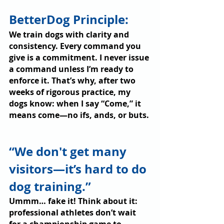
BetterDog Principle: 
We train dogs with clarity and 
consistency. Every command you 
give is a commitment. I never issue 
a command unless I’m ready to 
enforce it. That’s why, after two 
weeks of rigorous practice, my 
dogs know: when I say “Come,” it 
means come—no ifs, ands, or buts.
“We don't get many 
visitors—it’s hard to do 
dog training.”
Ummm… fake it! Think about it: 
professional athletes don’t wait 