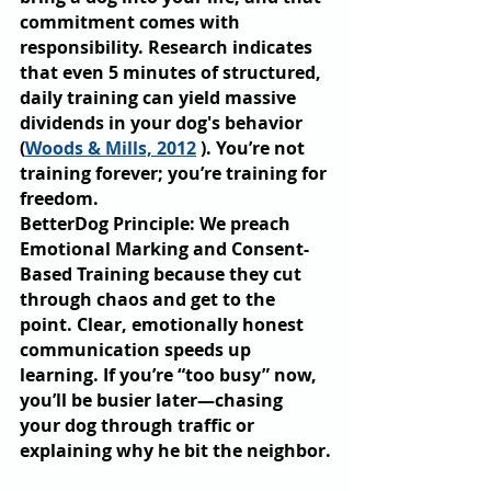
commitment comes with 
responsibility. Research indicates 
that even 5 minutes of structured, 
daily training can yield massive 
dividends in your dog's behavior 
(
Woods & Mills, 2012
 ). You’re not 
training forever; you’re training for 
freedom.
BetterDog Principle: We preach 
Emotional Marking and Consent-
Based Training because they cut 
through chaos and get to the 
point. Clear, emotionally honest 
communication speeds up 
learning. If you’re “too busy” now, 
you’ll be busier later—chasing 
your dog through traffic or 
explaining why he bit the neighbor.