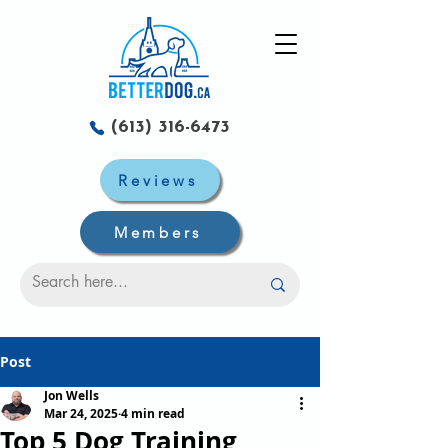
(613) 316-6473
Reviews
Members
Post
Jon Wells
Mar 24, 2025
4 min read
Top 5 Dog Training