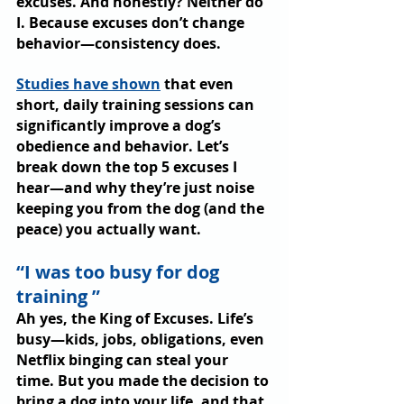
excuses. And honestly? Neither do 
I. Because excuses don’t change 
behavior—consistency does.
Studies have shown
 that even 
short, daily training sessions can 
significantly improve a dog’s 
obedience and behavior. Let’s 
break down the top 5 excuses I 
hear—and why they’re just noise 
keeping you from the dog (and the 
peace) you actually want.
“I was too busy for dog 
training ”
Ah yes, the King of Excuses. Life’s 
busy—kids, jobs, obligations, even 
Netflix binging can steal your 
time. But you made the decision to 
bring a dog into your life, and that 