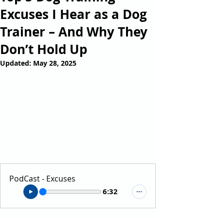
Excuses I Hear as a Dog
Trainer – And Why They
Don’t Hold Up
Updated:
May 28, 2025
PodCast - Excuses
6:32