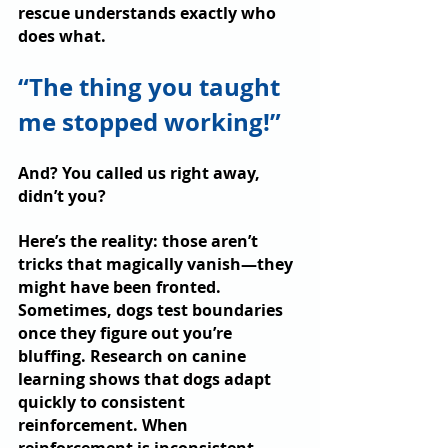
rescue understands exactly who 
does what.
“The thing you taught 
me stopped working!”
And? You called us right away, 
didn’t you? 
Here’s the reality: those aren’t 
tricks that magically vanish—they 
might have been fronted. 
Sometimes, dogs test boundaries 
once they figure out you’re 
bluffing. Research on canine 
learning shows that dogs adapt 
quickly to consistent 
reinforcement. When 