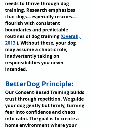
needs to thrive through dog 
training. Research emphasizes 
that dogs—especially rescues—
flourish with consistent 
boundaries and predictable 
routines of dog training (
Overall, 
2013
 ). Without these, your dog 
may assume a chaotic role, 
inadvertently taking on 
responsibilities you never 
intended.
BetterDog Principle: 
Our Consent-Based Training builds 
trust through repetition. We guide 
your dog gently but firmly, turning 
fear into confidence and chaos 
into calm. The goal is to create a 
home environment where your 