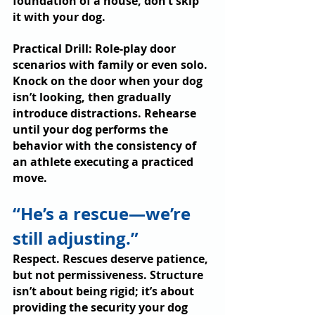
foundation of a house, don’t skip 
it with your dog.
Practical Drill: Role-play door 
scenarios with family or even solo. 
Knock on the door when your dog 
isn’t looking, then gradually 
introduce distractions. Rehearse 
until your dog performs the 
behavior with the consistency of 
an athlete executing a practiced 
move.
“He’s a rescue—we’re 
still adjusting.”
Respect. Rescues deserve patience, 
but not permissiveness. Structure 
isn’t about being rigid; it’s about 
providing the security your dog 