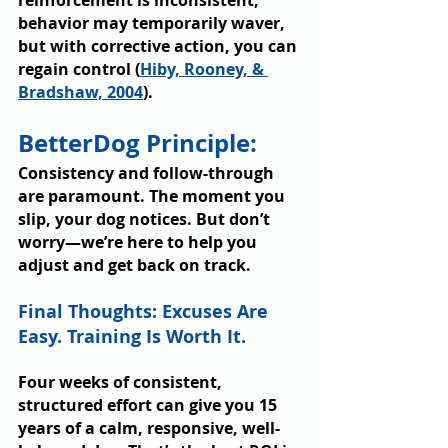
reinforcement is inconsistent, 
behavior may temporarily waver, 
but with corrective action, you can 
regain control (
Hiby, Rooney, & 
Bradshaw, 2004
).
BetterDog Principle: 
Consistency and follow-through 
are paramount. The moment you 
slip, your dog notices. But don’t 
worry—we’re here to help you 
adjust and get back on track.
Final Thoughts: Excuses Are 
Easy. Training Is Worth It.
Four weeks of consistent, 
structured effort can give you 15 
years of a calm, responsive, well-