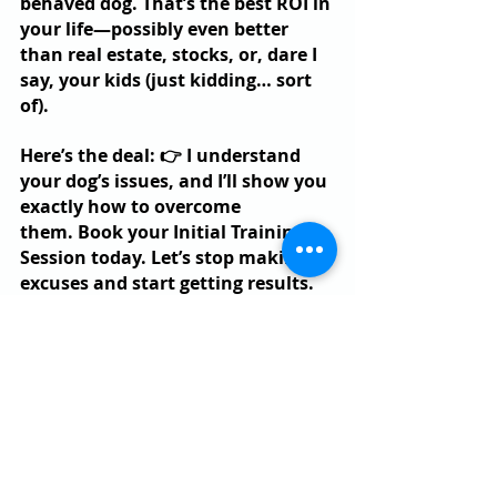
behaved dog. That’s the best ROI in 
your life—possibly even better 
than real estate, stocks, or, dare I 
say, your kids (just kidding… sort 
of).
Here’s the deal: 👉 I understand 
your dog’s issues, and I’ll show you 
exactly how to overcome 
them. Book your Initial Training 
Session today. Let’s stop making 
excuses and start getting results.
Already a BetterDog Pack Member 
and still stuck? Send us a message 
saying you liked this article—we’ll 
be in touch to help you push 
forward in your dog training.
Got another excuse I didn’t roast 