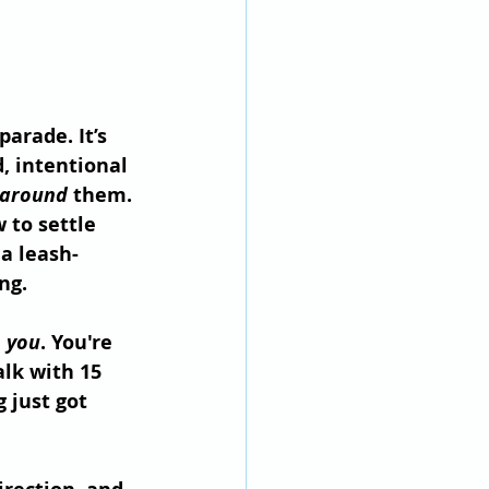
parade. It’s 
d, intentional 
around
 them. 
 to settle 
a leash-
ng.
 
you
. You're 
alk with 15 
 just got 