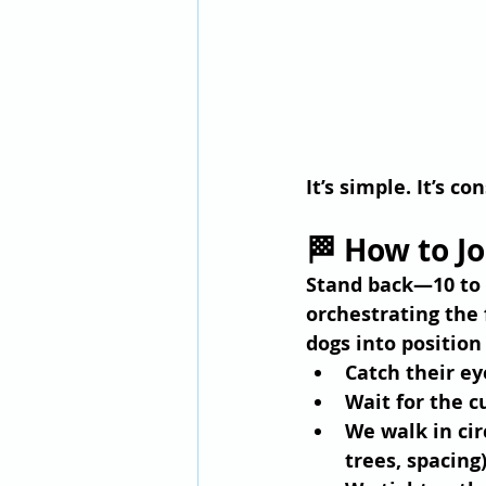
It’s simple. It’s 
🏁 How to J
Stand back—10 to 2
orchestrating the 
dogs into position
Catch their ey
Wait for the c
We walk in 
cir
trees, spacing