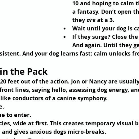
10 and hoping to calm t
a fantasy. Don’t open th
they 
are
 at a 3.
Wait until your dog is c
If they surge? Close the
And again. Until they ge
consistent. And your dog learns fast: calm unlocks f
oin the Pack
0 feet out of the action. Jon or Nancy are usually
front lines, saying hello, assessing dog energy, a
 like conductors of a canine symphony.
e.
ue to enter.
cles
, wide at first. This creates temporary visual b
) and gives anxious dogs micro-breaks.