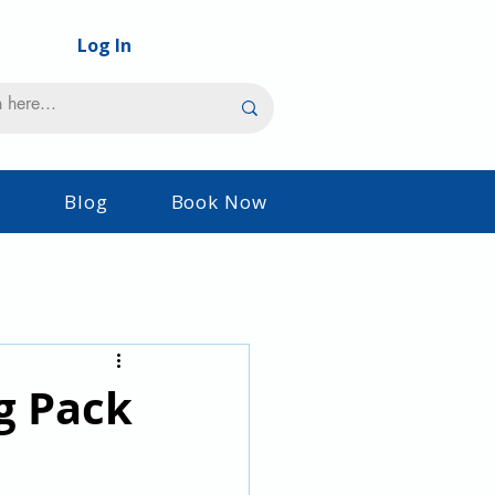
Log In
s
Blog
Book Now
g Pack