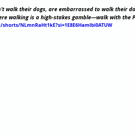
t walk their dogs, are embarrassed to walk their dogs
e walking is a high-stakes gamble—walk with the P
om/shorts/NLmnRaHt1kE?si=1E8E6Hamlbi0ATUW