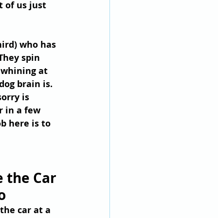
 of us just 
hird) who has 
They spin 
 whining at 
og brain is.
orry is 
r in a few 
b here is to 
 the Car 
o
the car at a 