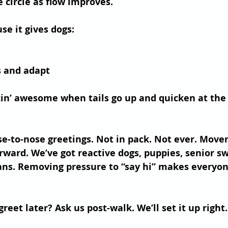
 circle as flow improves.
se it gives dogs:
s and adapt
in’ awesome when tails go up and quicken at the 
se-to-nose greetings. Not in pack. Not ever. Mov
ward. We’ve got reactive dogs, puppies, senior s
s. Removing pressure to “say hi” makes everyon
reet later?
 Ask us post-walk. We’ll set it up right.