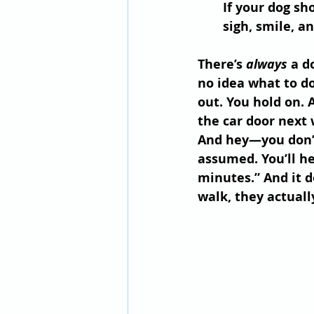
If your dog sh
sigh, smile, a
There’s 
always
 a d
no idea what to do
out. You hold on. 
the car door next 
And hey—you don’t 
assumed. You’ll he
minutes.” And it d
walk, they actually