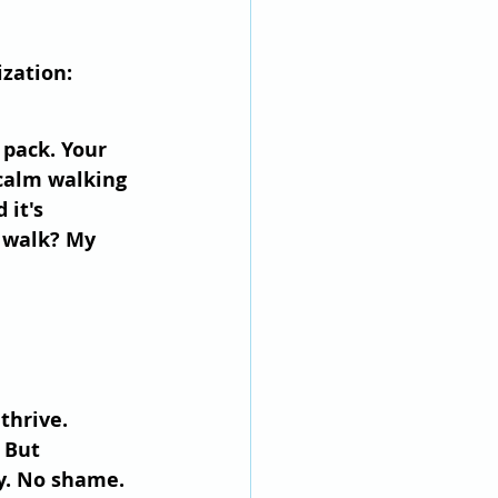
ization:
 pack. Your 
 calm walking 
 it's 
k walk? My 
thrive.
 But 
y. No shame. 