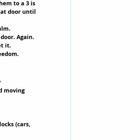
hem to a 3 is 
at door until 
alm.
 door. Again. 
t it.
reedom.
 
nd moving 
locks (cars, 