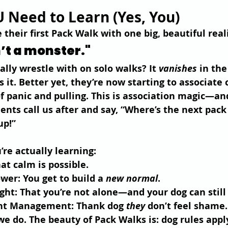
 Need to Learn (Yes, You)
their first Pack Walk with one big, beautiful real
’t a monster."
lly wrestle with on solo walks? It 
vanishes
 in the
s it. Better yet, they’re now starting to associate
of panic and pulling. This is association magic—and
ents call us after and say, “Where’s the next pac
up!”
’re actually learning:
hat calm is possible.
ower
: You get to build a 
new normal
.
ight
: That you’re not alone—and your dog can still 
nt Management
: Thank dog 
they
 don’t feel shame.
 do. The beauty of Pack Walks is: dog rules appl