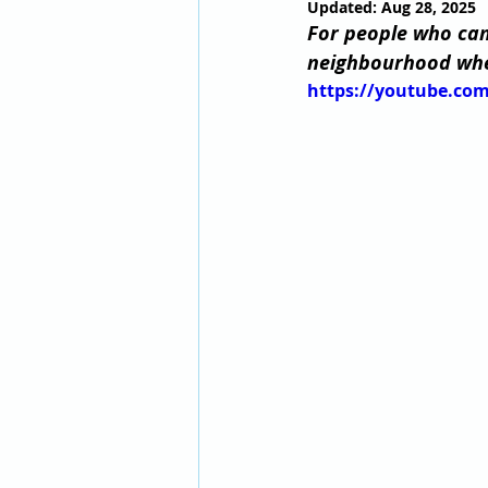
Updated:
Aug 28, 2025
For people who can’
neighbourhood wher
https://youtube.c