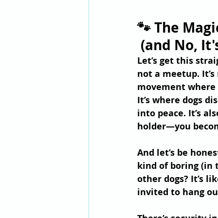
🐾 The Magi
 (and No, It
Let’s get this stra
not a meetup. It’s 
movement where y
It’s where dogs di
into peace. It’s al
holder—you become
And let’s be hones
kind of boring (in
other dogs? It’s l
invited to hang ou