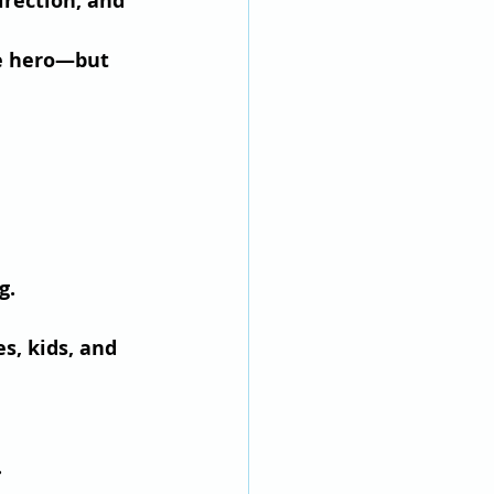
irection, and 
e hero—but 
g.
s, kids, and 
.