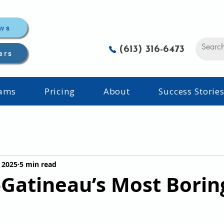
ws
(613) 316-6473
ers
rams
Pricing
About
Success Storie
 2025
5 min read
Gatineau’s Most Borin