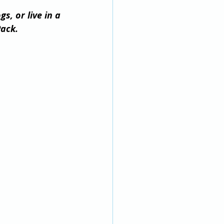
, or live in a 
ack.