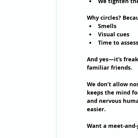
We tighten the
Why circles?
 Becau
Smells
Visual cues
Time to asses
And yes—it’s freak
familiar friends.
We don’t allow no
keeps the mind for
and nervous human
easier.
Want a meet-and-g