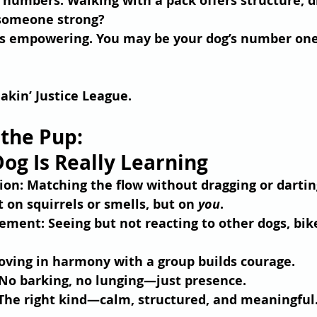
n numbers. Walking with a pack offers structure, d
 someone strong? 
s empowering. You may be your dog’s number on
eakin’ Justice League.
 the Pup: 
og Is Really Learning
ion
: Matching the flow without dragging or dartin
t on squirrels or smells, but on 
you
.
gement
: Seeing but not reacting to other dogs, bike
oving in harmony with a group builds courage.
 No barking, no lunging—just presence.
 The right kind—calm, structured, and meaningful