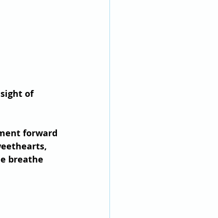
sight of 
ement forward 
weethearts, 
e breathe 