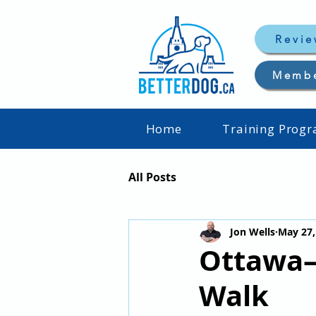
Revie
Memb
Home
Training Prog
All Posts
Jon Wells
May 27,
Ottawa–
Walk