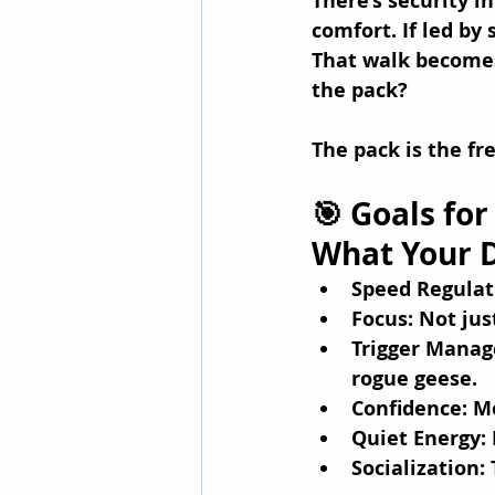
There’s security i
comfort. If led by
That walk become
the pack? 
The pack is the fr
🎯 Goals for
What Your D
Speed Regulat
Focus
: Not jus
Trigger Mana
rogue geese.
Confidence
: M
Quiet Energy
:
Socialization
: