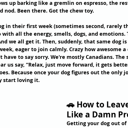
ows up barking like a gremlin on espresso, the rest
nd nod. Been there. Got the chew toy.
og in their first week (sometimes second, rarely t
 with all the energy, smells, dogs, and emotions. 
And we all get it. Then, suddenly, that same dog is
week, eager to join calmly. Crazy how awesome a d
have to say sorry. We're mostly Canadians. The s
ar us say, “Relax, just move forward, it gets bette
oes. Because once your dog figures out the only jo
 start loving it.
🚗 How to Leave
Like a Damn Pr
Getting your dog out of 