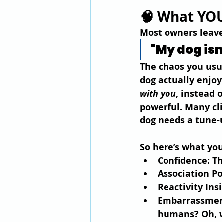
🧠 What YOU
Most owners leave 
"My dog isn
The chaos you usua
dog actually enjoy
with you
, instead 
powerful. Many cli
dog needs a tune-
So here’s what you
Confidence
: T
Association P
Reactivity Ins
Embarrassme
humans? Oh, we