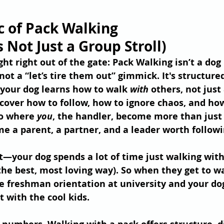
c of Pack Walking 
's Not Just a Group Stroll)
ight right out of the gate: Pack Walking isn’t a dog 
not a “let’s tire them out” gimmick. It's structure
our dog learns how to walk 
with
 others, not just 
scover how to follow, how to ignore chaos, and how
so where 
you
, the handler, become more than just 
 a parent, a partner, and a leader worth followi
t—your dog spends a lot of time just walking with
 the best, most loving way). So when they get to w
ike freshman orientation at university and your dog
t with the cool kids.