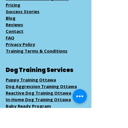
Pricing
Success Stories
Blog
Reviews
Contact
FAQ
Privacy Policy
Training Terms & Conditions
Dog Training Services
Puppy Training Ottawa
Dog Aggression Training Ottawa
Reactive Dog Training Ottawa
In-Home Dog Training Ottawa
Baby Ready Program
Pack Walk
Training
Book Dog Training