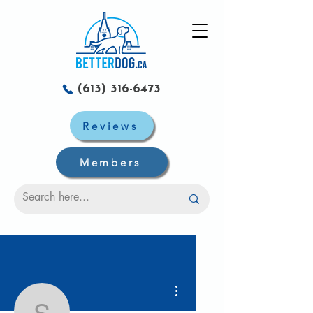
(613) 316-6473
Reviews
Members
More actions