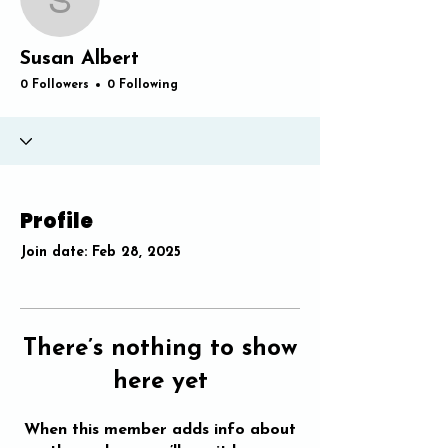
Susan Albert
Susan Albert
0 Followers
0 Following
Profile
Join date: Feb 28, 2025
There’s nothing to show
here yet
When this member adds info about