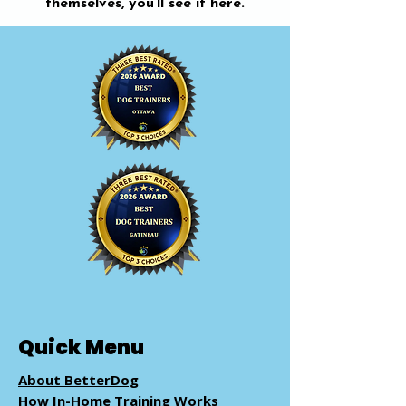
themselves, you’ll see it here.
Quick Menu
About BetterDog
How In-Home Training Works