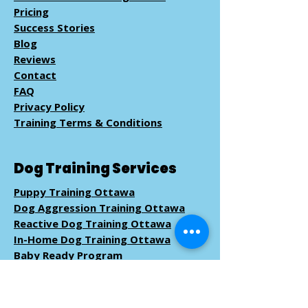
Pricing
Success Stories
Blog
Reviews
Contact
FAQ
Privacy Policy
Training Terms & Conditions
Dog Training Services
Puppy Training Ottawa
Dog Aggression Training Ottawa
Reactive Dog Training Ottawa
In-Home Dog Training Ottawa
Baby Ready Program
Pack Walk
Training
Book Dog Training