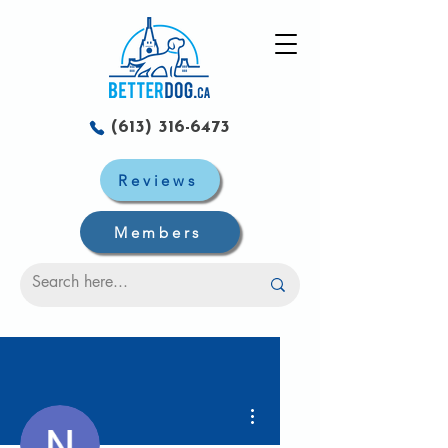
(613) 316-6473
Reviews
Members
More actions