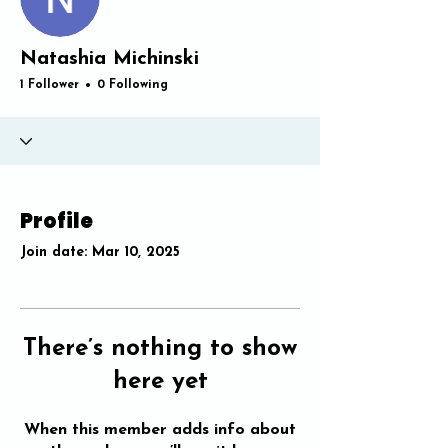
Natashia Michinski
1 Follower
0 Following
Profile
Join date: Mar 10, 2025
There’s nothing to show
here yet
When this member adds info about