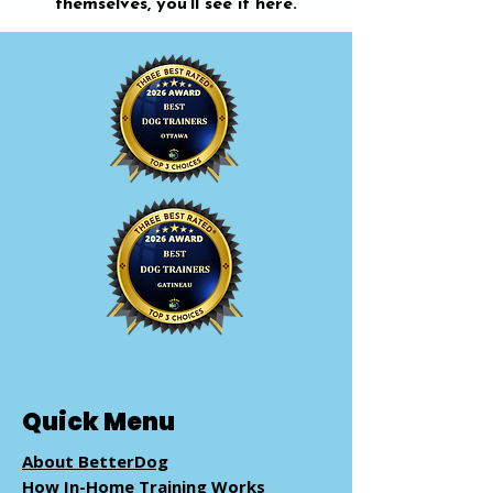
themselves, you’ll see it here.
Quick Menu
About BetterDog
How In-Home Training Works