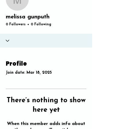
melissa gunputh
melissa gunputh
0 Followers
0 Following
Profile
Join date: Mar 18, 2025
There’s nothing to show
here yet
When this member adds info about