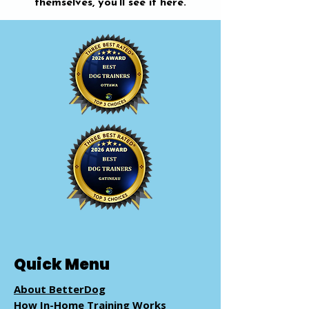
themselves, you’ll see it here.
Quick Menu
About BetterDog
How In-Home Training Works