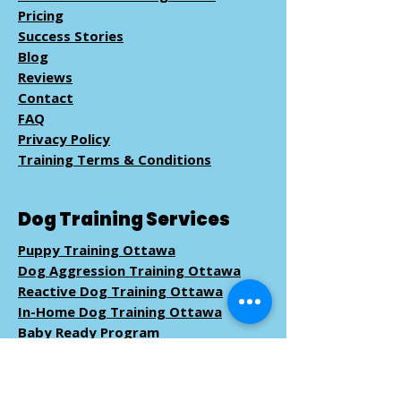
Pricing
Success Stories
Blog
Reviews
Contact
FAQ
Privacy Policy
Training Terms & Conditions
Dog Training Services
Puppy Training Ottawa
Dog Aggression Training Ottawa
Reactive Dog Training Ottawa
In-Home Dog Training Ottawa
Baby Ready Program
Pack Walk
Training
Book Dog Training