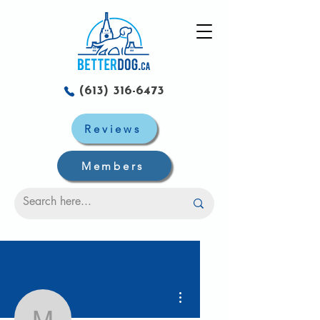
(613) 316-6473
Reviews
Members
More actions