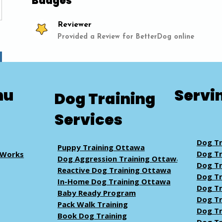
Badges
Reviewer
Provided a Review for BetterDog online
nu
Servi
Dog Training
Services
Dog Tr
Puppy Training Ottawa
Dog Tr
 Works
Dog Aggression Training Ottawa
Dog Tr
Reactive Dog Training Ottawa
Dog Tr
In-Home Dog Training Ottawa
Dog Tr
Baby Ready Program
Dog Tr
Pack Walk
Training
Dog Tr
Book Dog Training