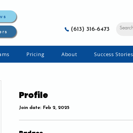
ws
(613) 316-6473
ers
rams
Pricing
About
Success Storie
Profile
Join date: Feb 2, 2025