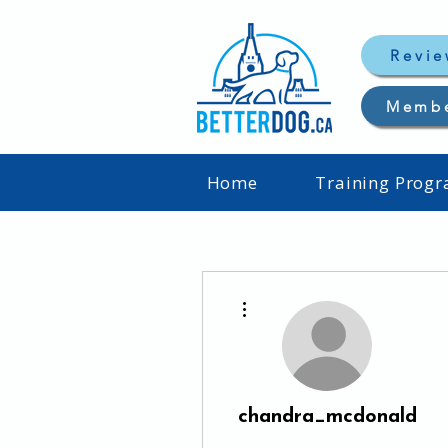
Revie
Memb
Home
Training Prog
More actions
chandra_mcdonald