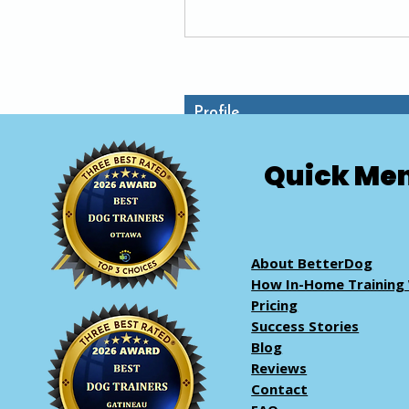
Reviewer
+
4
Profile
Quick Me
About BetterDog
How In-Home Training
Pricing
Success Stories
Blog
Reviews
Contact