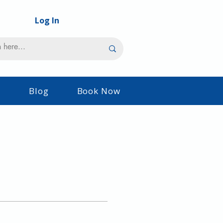
Log In
s
Blog
Book Now