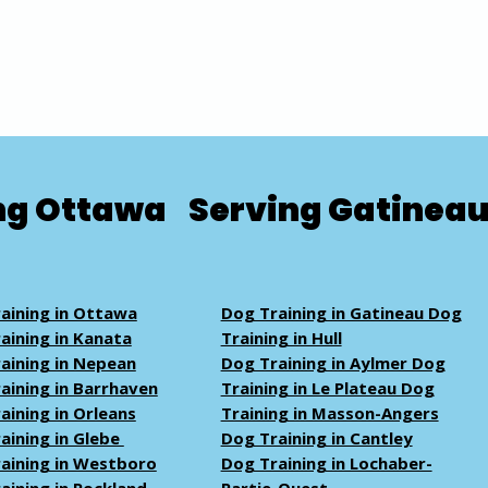
ng Ottawa
Serving Gatinea
aining in Ottawa
Dog Training in Gatineau Dog
aining in Kanata
Training in Hull
aining in Nepean
Dog Training in Aylmer Dog
aining in Barrhaven
Training in Le Plateau Dog
aining in Orleans
Training in Masson-Angers
aining in Glebe
Dog Training in Cantley
aining in Westboro
Dog Training in Lochaber-