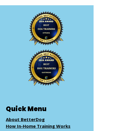
Quick Menu
About BetterDog
How In-Home Training Works