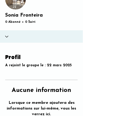
Sonia Fronteira
0 Abonné
0 Suivi
Profil
A rejoint le groupe le : 22 mars 2025
Aucune information
Lorsque ce membre ajoutera des
informations sur lui-même, vous les
verrez ici.