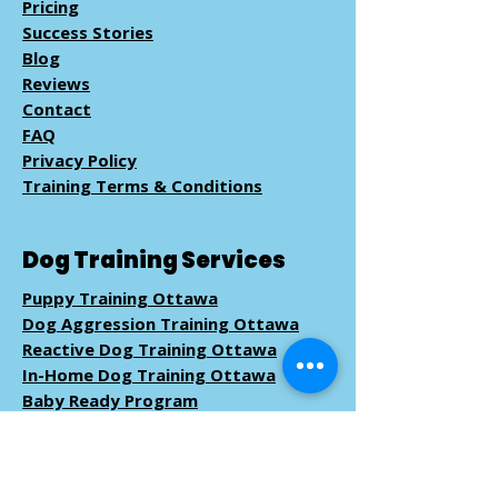
Pricing
Success Stories
Blog
Reviews
Contact
FAQ
Privacy Policy
Training Terms & Conditions
Dog Training Services
Puppy Training Ottawa
Dog Aggression Training Ottawa
Reactive Dog Training Ottawa
In-Home Dog Training Ottawa
Baby Ready Program
Pack Walk
Training
Book Dog Training