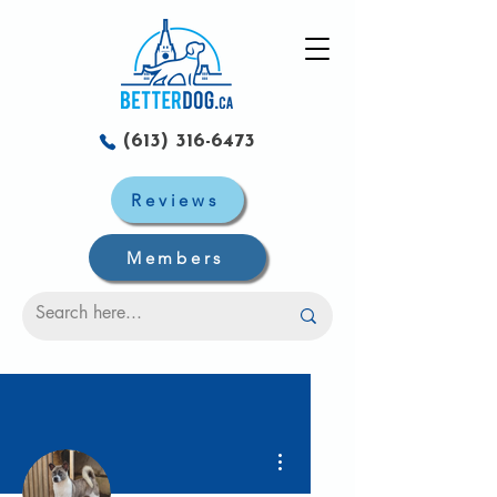
(613) 316-6473
Reviews
Members
Plus d'actions