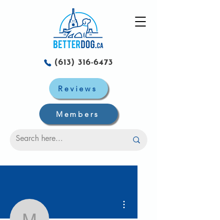
(613) 316-6473
Reviews
Members
Plus d'actions