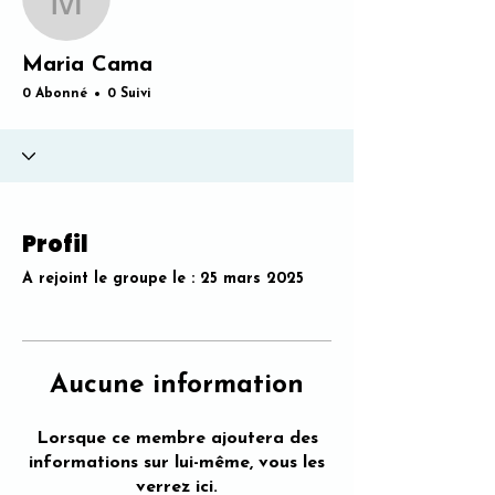
Maria Cama
Maria Cama
0 Abonné
0 Suivi
Profil
A rejoint le groupe le : 25 mars 2025
Aucune information
Lorsque ce membre ajoutera des
informations sur lui-même, vous les
verrez ici.