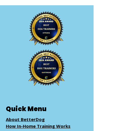
Quick Menu
About BetterDog
How In-Home Training Works