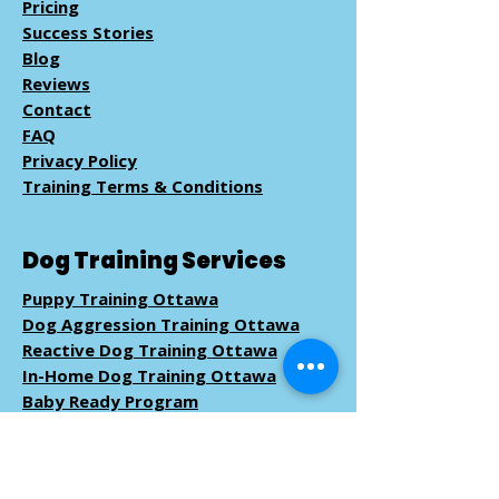
Pricing
Success Stories
Blog
Reviews
Contact
FAQ
Privacy Policy
Training Terms & Conditions
Dog Training Services
Puppy Training Ottawa
Dog Aggression Training Ottawa
Reactive Dog Training Ottawa
In-Home Dog Training Ottawa
Baby Ready Program
Pack Walk
Training
Book Dog Training